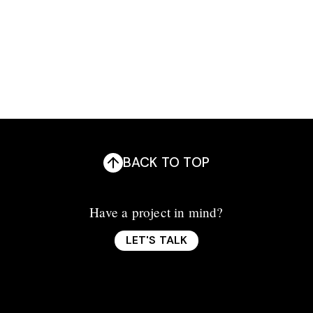
Branding
Development
Photography
BACK TO TOP
Have a project in mind?
LET'S TALK
LET'S TALK