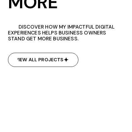
MORE
DISCOVER HOW MY IMPACTFUL DIGITAL
EXPERIENCES HELPS BUSINESS OWNERS
STAND GET MORE BUSINESS.
VIEW ALL PROJECTS
VIEW ALL PROJECTS
Kudos Learn
Kudos Learn