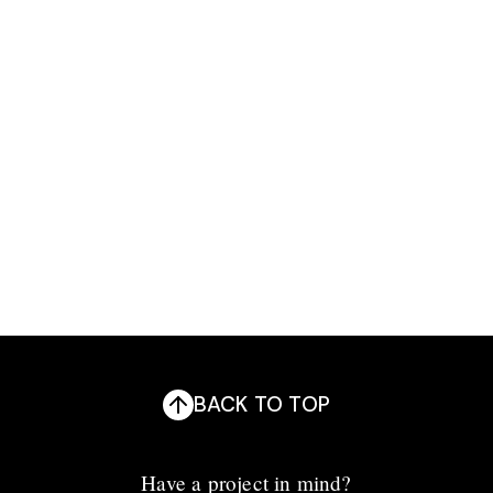
Development
Design
BACK TO TOP
Have a project in mind?