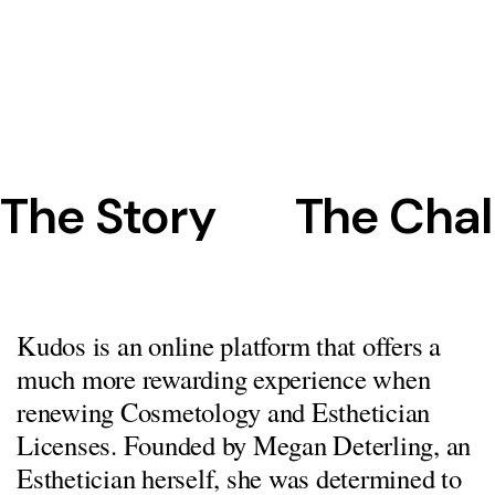
The Story
The Chal
Kudos is an online platform that offers a
much more rewarding experience when
renewing Cosmetology and Esthetician
Licenses. Founded by Megan Deterling, an
Esthetician herself, she was determined to