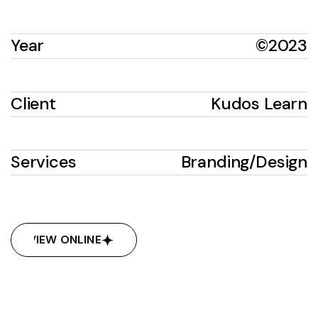
Year
©2023
Client
Kudos Learn
Services
Branding
/
Design
VIEW ONLINE
VIEW ONLINE