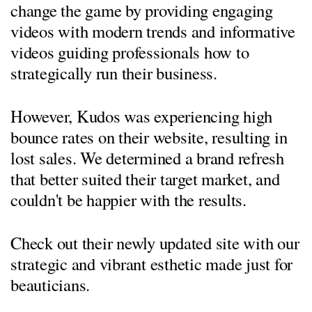
change the game by providing engaging
videos with modern trends and informative
videos guiding professionals how to
strategically run their business.
​However, Kudos was experiencing high
bounce rates on their website, resulting in
lost sales. We determined a brand refresh
that better suited their target market, and
couldn't be happier with the results.
Check out their newly updated site with our
strategic and vibrant esthetic made just for
beauticians.