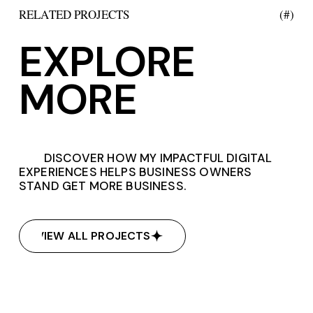
RELATED PROJECTS
(#)
EXPLORE
MORE
DISCOVER HOW MY IMPACTFUL DIGITAL
EXPERIENCES HELPS BUSINESS OWNERS
STAND GET MORE BUSINESS.
VIEW ALL PROJECTS
VIEW ALL PROJECTS