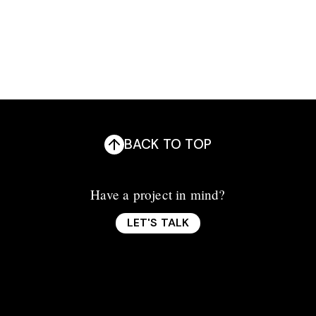
BACK TO TOP
Have a project in mind?
LET'S TALK
LET'S TALK