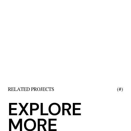
RELATED PROJECTS
(#)
EXPLORE
MORE