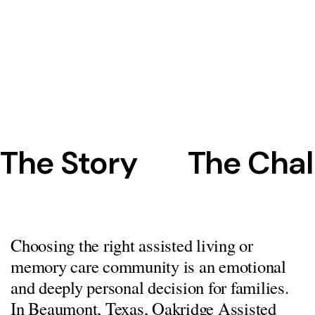
The Story
The Chal
Choosing the right assisted living or
memory care community is an emotional
and deeply personal decision for families.
In Beaumont, Texas, Oakridge Assisted