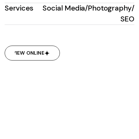
Services
Social Media
/
Photography
/
SEO
VIEW ONLINE
VIEW ONLINE