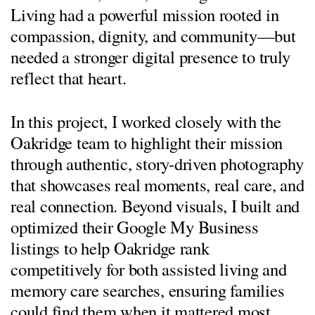
Living had a powerful mission rooted in
compassion, dignity, and community—but
needed a stronger digital presence to truly
reflect that heart.
In this project, I worked closely with the
Oakridge team to highlight their mission
through authentic, story-driven photography
that showcases real moments, real care, and
real connection. Beyond visuals, I built and
optimized their Google My Business
listings to help Oakridge rank
competitively for both assisted living and
memory care searches, ensuring families
could find them when it mattered most.