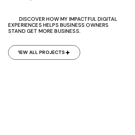
DISCOVER HOW MY IMPACTFUL DIGITAL
EXPERIENCES HELPS BUSINESS OWNERS
STAND GET MORE BUSINESS.
VIEW ALL PROJECTS
VIEW ALL PROJECTS
Empower Therapy
Empower Therapy