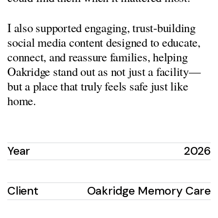
I also supported engaging, trust-building
social media content designed to educate,
connect, and reassure families, helping
Oakridge stand out as not just a facility—
but a place that truly feels safe just like
home.
Year
2026
Client
Oakridge Memory Care