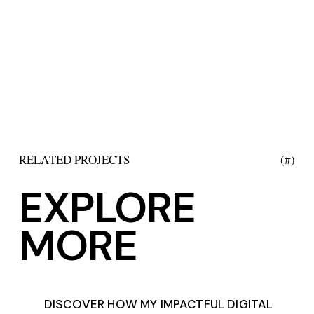
RELATED PROJECTS
(#)
EXPLORE
MORE
DISCOVER HOW MY IMPACTFUL DIGITAL