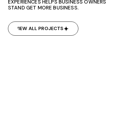
EXPERIENCES HELPS BUSINESS OWNERS
STAND GET MORE BUSINESS.
VIEW ALL PROJECTS
VIEW ALL PROJECTS
Dj Nixx Entertainment
Dj Nixx Entertainment