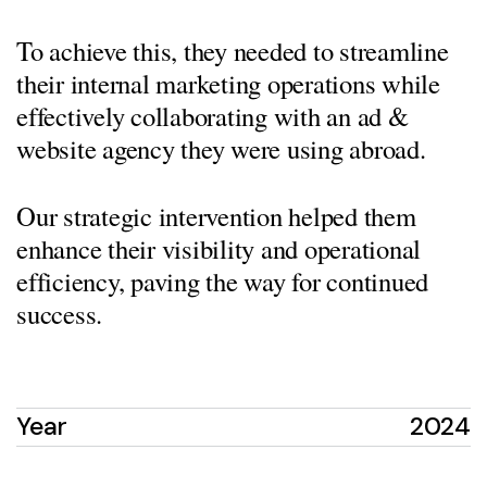
To achieve this, they needed to streamline
their internal marketing operations while
effectively collaborating with an ad &
website agency they were using abroad.
Our strategic intervention helped them
enhance their visibility and operational
efficiency, paving the way for continued
success.
Year
2024