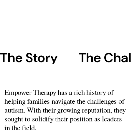
The Story
The Chal
Empower Therapy has a rich history of
helping families navigate the challenges of
autism. With their growing reputation, they
sought to solidify their position as leaders
in the field.