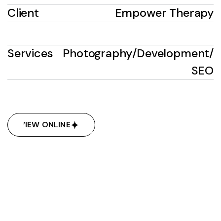
Client
Empower Therapy
Services
Photography
/
Development
/
SEO
VIEW ONLINE
VIEW ONLINE