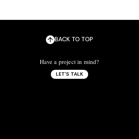
BACK TO TOP
Have a project in mind?
LET'S TALK
LET'S TALK